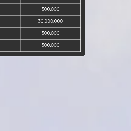
500.000
30.000.000
500.000
500.000