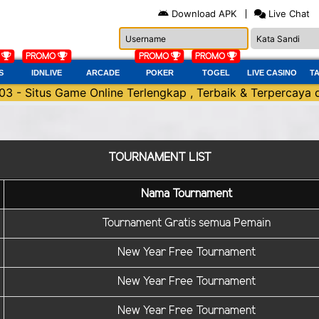
Download APK
Live Chat
O
PROMO
PROMO
PROMO
S
IDNLIVE
ARCADE
POKER
TOGEL
LIVE CASINO
T
TOURNAMENT LIST
Nama Tournament
Tournament Gratis semua Pemain
New Year Free Tournament
New Year Free Tournament
New Year Free Tournament