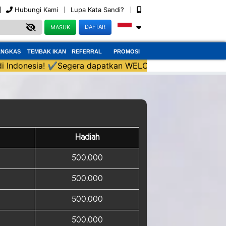
Hubungi Kami
Lupa Kata Sandi?
DAFTAR
ANGKAS
TEMBAK IKAN
REFERRAL
PROMOSI
Selamat datang di 
Hadiah
500.000
500.000
500.000
500.000