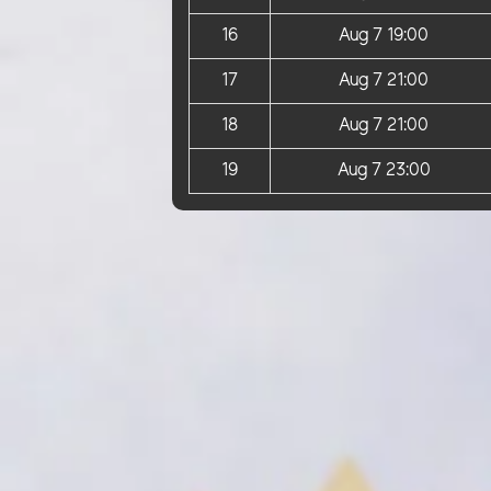
16
Aug 7 19:00
17
Aug 7 21:00
18
Aug 7 21:00
19
Aug 7 23:00