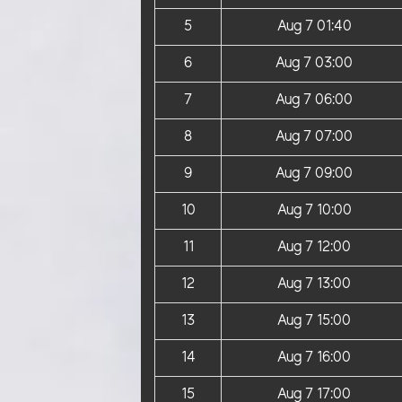
5
Aug 7 01:40
6
Aug 7 03:00
7
Aug 7 06:00
8
Aug 7 07:00
9
Aug 7 09:00
10
Aug 7 10:00
11
Aug 7 12:00
12
Aug 7 13:00
13
Aug 7 15:00
14
Aug 7 16:00
15
Aug 7 17:00