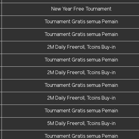
New Year Free Tournament
Tournament Gratis semua Pemain
Tournament Gratis semua Pemain
2M Daily Freeroll, Tcoins Buy-in
Tournament Gratis semua Pemain
2M Daily Freeroll, Tcoins Buy-in
Tournament Gratis semua Pemain
2M Daily Freeroll, Tcoins Buy-in
Tournament Gratis semua Pemain
5M Daily Freeroll, Tcoins Buy-in
Tournament Gratis semua Pemain