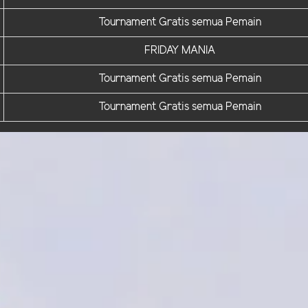
Tournament Gratis semua Pemain
FRIDAY MANIA
Tournament Gratis semua Pemain
Tournament Gratis semua Pemain