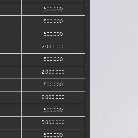
500.000
500.000
500.000
2.000.000
500.000
2.000.000
500.000
2.000.000
500.000
5.000.000
500.000