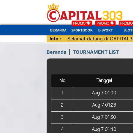
PROMO
PROMO
PROM
BERANDA
SPORTBOOK
E-SPORT
SLOT
Info :
Beranda
TOURNAMENT LIST
No
Tanggal
1
Aug 7 01:00
2
Aug 7 01:28
3
Aug 7 01:30
4
Aug 7 01:40