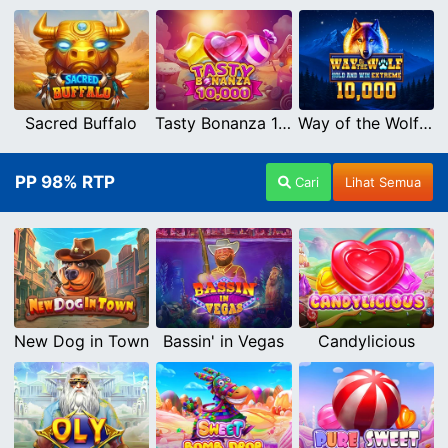
Sacred Buffalo
Tasty Bonanza 10,000
Way of the Wolf Hold and Win Extreme 10,000
PP 98% RTP
Cari
Lihat Semua
New Dog in Town
Bassin' in Vegas
Candylicious