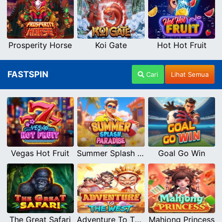
Prosperity Horse
Koi Gate
Hot Hot Fruit
FASTSPIN
Cari
Lihat Semua
Vegas Hot Fruit
Summer Splash Paradise
Goal Go Win
The Great Safari
Adventure To The West
Mahjong Princess