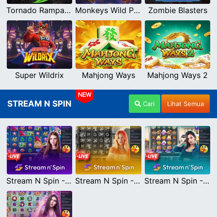
Tornado Rampage
Monkeys Wild Party
Zombie Blasters
Super Wildrix
Mahjong Ways
Mahjong Ways 2
NEW
STREAM N SPIN
Cari
Lihat Semua
Stream N Spin - Angela
Stream N Spin - Lisa
Stream N Spin - Kimmy