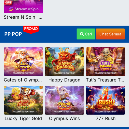
Stream N Spin - Luna
PROMO
PP POP
Cari
Lihat Semua
Gates of Olympus POP
Happy Dragon
Tut's Treasure Tower
Lucky Tiger Gold
Olympus Wins
777 Rush