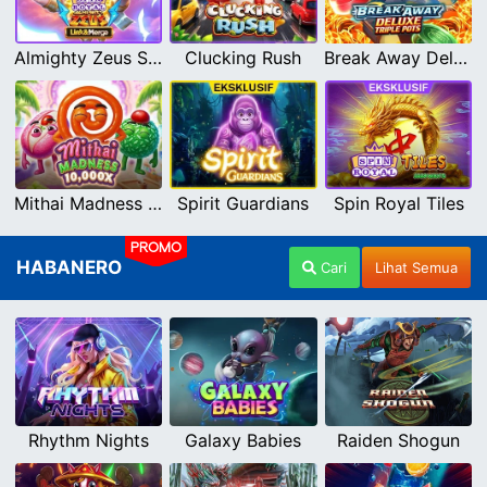
Almighty Zeus Spin Royal
Clucking Rush
Break Away Deluxe Triple Pots
Mithai Madness 10000X
Spirit Guardians
Spin Royal Tiles
PROMO
HABANERO
Cari
Lihat Semua
Rhythm Nights
Galaxy Babies
Raiden Shogun