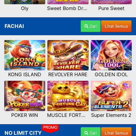
Oly
Sweet Bomb Drop
Pure Sweet
FACHAI
Cari
Lihat Semua
KONG ISLAND
REVOLVER HARE
GOLDEN IDOL
POKER WIN
MUSCLE FORTUNE CAT
Super Elements 2
PROMO
NO LIMIT CITY
Cari
Lihat Semua