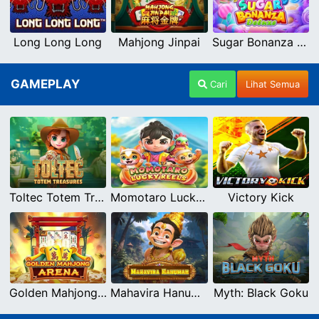
Long Long Long
Mahjong Jinpai
Sugar Bonanza Deluxe
GAMEPLAY
Cari
Lihat Semua
Toltec Totem Treasures
Momotaro Lucky Reels
Victory Kick
Golden Mahjong Arena
Mahavira Hanuman
Myth: Black Goku