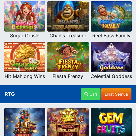
Sugar Crush!
Chan's Treasure
Reel Bass Family
Hit Mahjong Wins
Fiesta Frenzy
Celestial Goddess
RTG
Cari
Lihat Semua