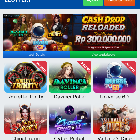
Lebih Details
View Leaderboard
PROMO
PROMO
PROMO
Roulette Trinity
Davinci Roller
Universe 6D
Chinchirorin
Cyber Pinball
Valhalla's Dice