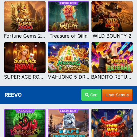
Fortune Gems 2000
Treasure of Qilin
WILD BOUNTY 2
SUPER ACE ROYAL
MAHJONG 5 DRAGONS
BANDITO RETURNS
REEVO
Cari
Lihat Semua