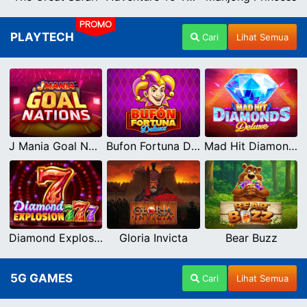
PROMO
PLAYTECH
Cari
Lihat Semua
J Mania Goal Nations
Bufon Fortuna Deluxe
Mad Hit Diamonds Deluxe
Diamond Explosion 777
Gloria Invicta
Bear Buzz
5G GAMES
Cari
Lihat Semua