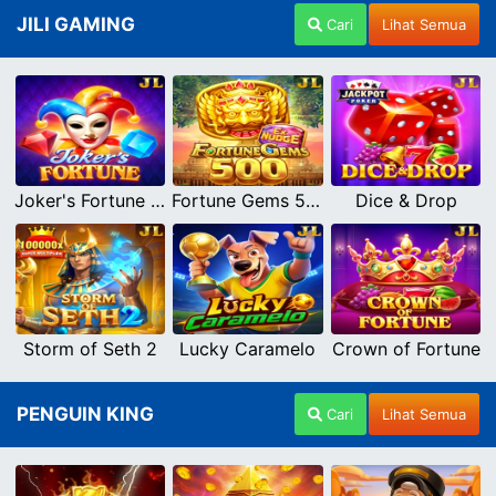
JILI GAMING
Cari
Lihat Semua
Joker's Fortune Jili
Fortune Gems 500 Jili
Dice & Drop
Storm of Seth 2
Lucky Caramelo
Crown of Fortune
PENGUIN KING
Cari
Lihat Semua