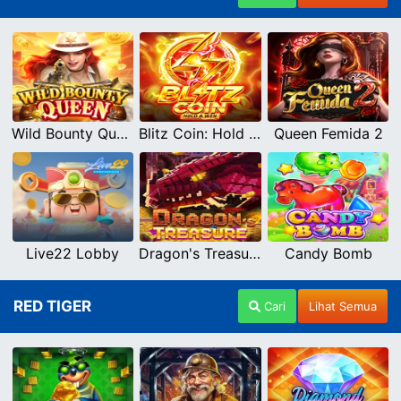
Wild Bounty Queen
Blitz Coin: Hold & Win
Queen Femida 2
Live22 Lobby
Dragon's Treasure Live22
Candy Bomb
RED TIGER
Cari
Lihat Semua