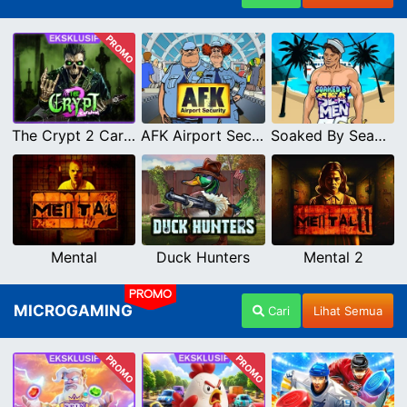
PROMO
The Crypt 2 Carnival
AFK Airport Security
Soaked By Seamen
Mental
Duck Hunters
Mental 2
PROMO
MICROGAMING
Cari
Lihat Semua
PROMO
PROMO