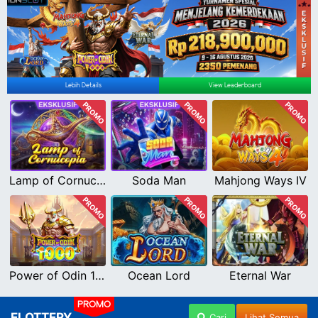
Lebih Details
View Leaderboard
PROMO
PROMO
PROMO
Lamp of Cornucopia
Soda Man
Mahjong Ways IV
PROMO
PROMO
PROMO
Power of Odin 1000
Ocean Lord
Eternal War
PROMO
ELOTTERY
Cari
Lihat Semua