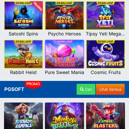
PROMO
Satoshi Spins
Psycho Heroes
Tipsy Yeti Megaways
Rabbit Heist
Pure Sweet Mania
Cosmic Fruits
PROMO
PGSOFT
Cari
Lihat Semua