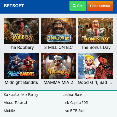
BETSOFT
Cari
Lihat Semua
The Robbery
3 MILLION B.C
The Bonus Day
Midnight Bandits
MAMMA MIA 2
Good Girl, Bad Girl
Kalkulator Mix Parlay
Jadwal Bank
Video Tutorial
Link Capital303
Mobile
Live RTP Slot