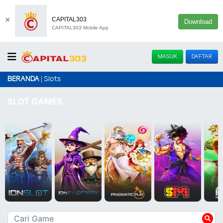
×
CAPITAL303
Download
CAPITAL303 Mobile App
MASUK
DAFTAR
Slots
BERANDA
SLOT GAMES