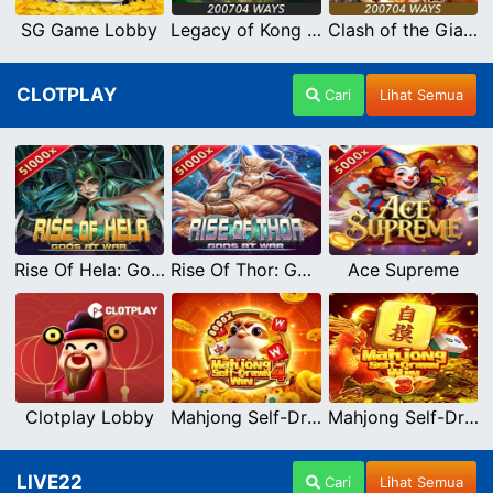
SG Game Lobby
Legacy of Kong Maxways
Clash of the Giants
CLOTPLAY
Cari
Lihat Semua
Rise Of Hela: Gods At War
Rise Of Thor: Gods At War
Ace Supreme
Clotplay Lobby
Mahjong Self-Drawn Win 4
Mahjong Self-Drawn Win 3
LIVE22
Cari
Lihat Semua