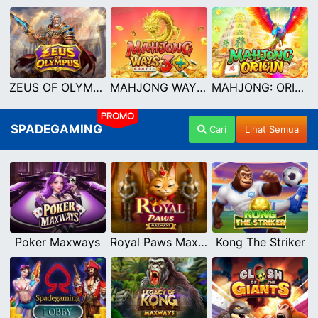
ZEUS OF OLYMPUS
MAHJONG WAYS 3+
MAHJONG: ORIGIN
PROMO
SPADEGAMING
Cari
Lihat Semua
Poker Maxways
Royal Paws Maxways
Kong The Striker