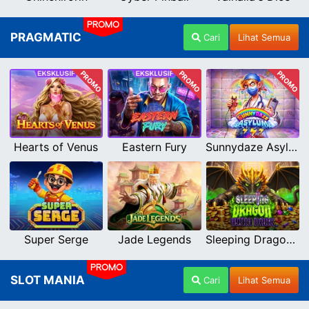
PROMO
PRAGMATIC
Cari
Lihat Semua
PROMO
PROMO
PROMO
Hearts of Venus
Eastern Fury
Sunnydaze Asylum
Super Serge
Jade Legends
Sleeping Dragon Ultra Dark
PROMO
SLOT MANIA
Cari
Lihat Semua