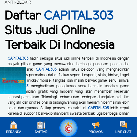
ANTI-BLOKIR
Daftar
CAPITAL303
Situs Judi Online
Terbaik Di Indonesia
CAPITAL303
hadir sebagai situs judi online terbaik di Indonesia dengan
banyak pilihan game yang menawarkan berbagai program promo dan
event menarik.
CAPITAL303
adalah situs pelopor yang menghadirkan
banyak jenis permainan dalam 1 akun seperti esport, slots, idnlive, togel,
live casino, mickey mouse, tangkas dan masih banyak game seru lainnya.
CAPITAL303
menghadirkan pengalaman seru bermain kedalam game
dengan tampilan grafik yang modern yang akan menambah keseruan
sensasi permainan. Teknologi terbaru dan terdepan dikerjakan oleh tim
yang ahli dan profesional di bidangnya yang akan menjamin permainan lebih
aman dan nyaman. Setiap proses transaksi di
CAPITAL303
lebih cepat
karena di support banyak pilihan bank swasta terbaik juga berbagai pilihan
metode pembayaran terpopuler.
Situs Taruhan Resmi
BERANDA
DAFTAR
PROMOSI
LIVE CHAT