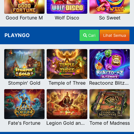
Good Fortune M
Wolf Disco
So Sweet
PLAYNGO
Cari
Lihat Semua
Stompin' Gold
Temple of Three
Reactoonz Blitzways
Fate's Fortune
Legion Gold and the Throne of Dead
Tome of Madness