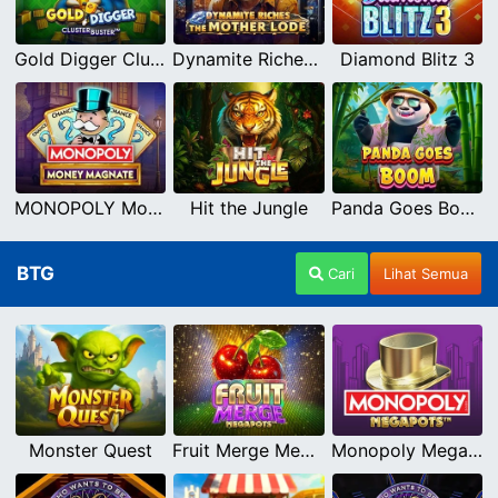
Gold Digger Cluster Buster
Dynamite Riches The Mother Lode
Diamond Blitz 3
MONOPOLY Money Magnate
Hit the Jungle
Panda Goes Boom
BTG
Cari
Lihat Semua
Monster Quest
Fruit Merge Megapots
Monopoly Megapots