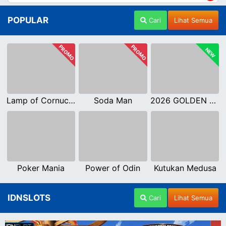
POPULAR
Cari
Lihat Semua
PROMO
PROMO
NEW
Lamp of Cornucopia
Soda Man
2026 GOLDEN GOAL RUSH
Poker Mania
Power of Odin
Kutukan Medusa
IDNSLOTS
Cari
Lihat Semua