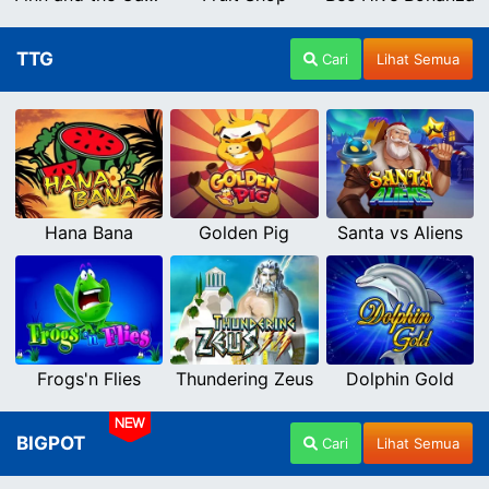
TTG
Cari
Lihat Semua
Hana Bana
Golden Pig
Santa vs Aliens
Frogs'n Flies
Thundering Zeus
Dolphin Gold
NEW
BIGPOT
Cari
Lihat Semua