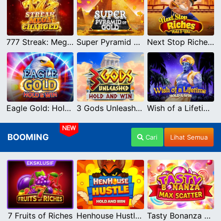
777 Streak: Megacharged
Super Pyramid of Gold Hold & Win
Next Stop Riches Hold & Win
Eagle Gold: Hold & Win
3 Gods Unleashed: Hold & Win
Wish of a Lifetime Hold & Win
NEW
BOOMING
Cari
Lihat Semua
7 Fruits of Riches
Henhouse Hustle: Hold and Win
Tasty Bonanza Max Scatter