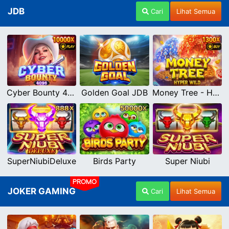
JDB
Cari
Lihat Semua
Cyber Bounty 4096
Golden Goal JDB
Money Tree - Hyper Wild
SuperNiubiDeluxe
Birds Party
Super Niubi
PROMO
JOKER GAMING
Cari
Lihat Semua