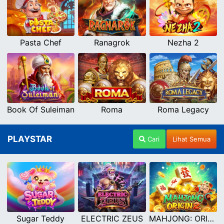
Pasta Chef
Ranagrok
Nezha 2
Book Of Suleiman
Roma
Roma Legacy
PLAYSTAR
Cari
Lihat Semua
Sugar Teddy
ELECTRIC ZEUS
MAHJONG: ORIGIN 2