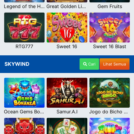
Legend of the High Seas
Great Golden Lion
Gem Fruits
RTG777
Sweet 16
Sweet 16 Blast
SKYWIND
Cari
Lihat Semua
Ocean Gems Bonanza
Samur.A.I
Jogo do Bicho Bingo