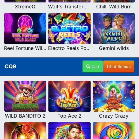
XtremeO
Wolf's Transformation
Chilli Wild Burn
Reel Fortune Wild Blaze
Electro Reels Power Portal
Gemini wilds
CQ9
Cari
Lihat Semua
WILD BANDITO 2
Top Ace 2
Crazy Crazy