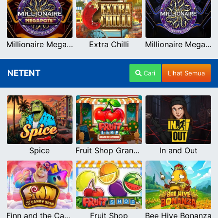
Millionaire Megapots
Extra Chilli
Millionaire Megaways
NETENT
Cari
Lihat Semua
Spice
Fruit Shop Grand Re-Opening
In and Out
Finn and the Candy Spin
Fruit Shop
Bee Hive Bonanza